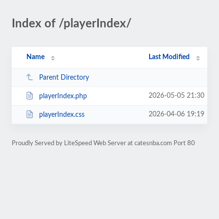
Index of /playerIndex/
Name
Last Modified
Parent Directory
2026-05-05 21:30
playerIndex.php
2026-04-06 19:19
playerIndex.css
Proudly Served by LiteSpeed Web Server at catesnba.com Port 80